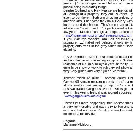
years.. (I'm a refugee from Melbourne)..I assoc
people doing interesting things..
Deirdre Outhred and Ray Pearce are friends of m
of Bendigo at a property they call Reveries...
track to get there....Both are amazing artists...b
amazing arts. Each year they do a 'Gallery with
bush around the house.. They've got about 16
adjacent to Crown Land... I've participated in th
few years...fabulous fun...great people...interessti
http://home.iprimus.com.au/reveries/index.htm
If you visit this website...click on sculpture
sculpture.......I nailed red painted shows (wh
project) onto trees in the grey toned bush...look
gleaning.
Ray & Deirdre's place is just about all made fr
and another most interesting sculptor - Graham
residence at out local re-cycle yard..at the tip..
quite large show of work which they will show at 
very very gilded and very 'Queen Victorian'..
Another friend of mine - woman called Chr
German/Slovenian migrant parents... she's a mus
slowly working on writing an opera.Chris is th
Festival called Gorgeous Voices. She's just c
event. This year's festival was a great success.
www.gorgeousvoices.org.au
There's lots more happening...but I reckon that's
a very comfortable and easy city to live and w
occasion but not often..it's all a bit too fast a
no longer a big city gal.
Regards
Marianne Midelburg