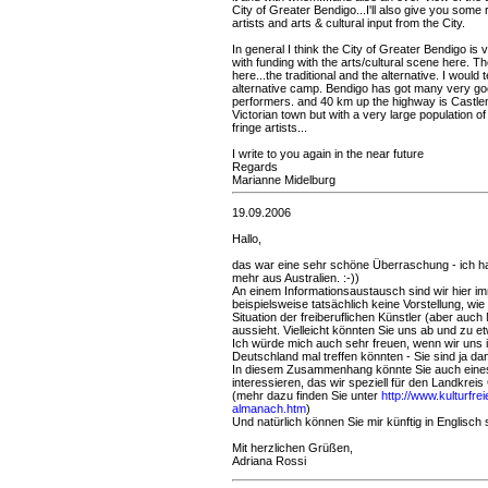
City of Greater Bendigo...I'll also give you some 
artists and arts & cultural input from the City.
In general I think the City of Greater Bendigo i
with funding with the arts/cultural scene here. Th
here...the traditional and the alternative. I would
alternative camp. Bendigo has got many very goo
performers. and 40 km up the highway is Castle
Victorian town but with a very large population of a
fringe artists...
I write to you again in the near future
Regards
Marianne Midelburg
19.09.2006
Hallo,
das war eine sehr schöne Überraschung - ich ha
mehr aus Australien. :-))
An einem Informationsaustausch sind wir hier im
beispielsweise tatsächlich keine Vorstellung, wie 
Situation der freiberuflichen Künstler (aber auch
aussieht. Vielleicht könnten Sie uns ab und zu e
Ich würde mich auch sehr freuen, wenn wir uns
Deutschland mal treffen könnten - Sie sind ja da
In diesem Zusammenhang könnte Sie auch eines
interessieren, das wir speziell für den Landkreis
(mehr dazu finden Sie unter
http://www.kulturfrei
almanach.htm
)
Und natürlich können Sie mir künftig in Englisch
Mit herzlichen Grüßen,
Adriana Rossi