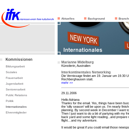
Aktuelles
Background
Branch
Marianne Midelburg
Künstlerin, Australien
Bildungsarbeit
Interkontinentales Networking
Soziales
Die Vernissage findet am 19. Januar um 19.30 Uh
Frauenarbeit
Rechberghausen statt.
mehr >>
Jugendarbeit
Seniorenarbeit
29.11.2006
Public Relations
Hello Adriana
Politik
Thanks for the email. Yes, things have been bus
the 'silly season' will be upon us. I'm nearly fini
Internationales
planning. By second week in December I want to 
Ehrenmitglieder
Then I just want to do a bit of partying with my 
back yard and some light reading...and prepare 
flight....and my adventure.
It would be great if you could email those newspa