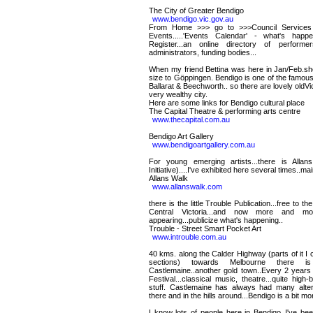
The City of Greater Bendigo
www.bendigo.vic.gov.au
From Home >>> go to >>>Council Services >
Events.....'Events Calendar' - what's happ
Register...an online directory of performer
administrators, funding bodies...
When my friend Bettina was here in Jan/Feb.she
size to Göppingen. Bendigo is one of the famous
Ballarat & Beechworth.. so there are lovely oldVi
very wealthy city.
Here are some links for Bendigo cultural place
The Capital Theatre & performing arts centre
www.thecapital.com.au
Bendigo Art Gallery
www.bendigoartgallery.com.au
For young emerging artists...there is Allan
Initiative)....I've exhibited here several times..m
Allans Walk
www.allanswalk.com
there is the little Trouble Publication...free to t
Central Victoria...and now more and mo
appearing...publicize what's happening..
Trouble - Street Smart Pocket Art
www.introuble.com.au
40 kms. along the Calder Highway (parts of it I c
sections) towards Melbourne there i
Castlemaine..another gold town..Every 2 years 
Festival...classical music, theatre...quite high
stuff. Castlemaine has always had many alterna
there and in the hills around...Bendigo is a bit m
I know lots of people here in Bendigo..I've be