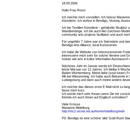
18.09.2006
Hallo Frau Rossi
Ich möchte mich vorstellen. Ich heisse Marianne 
Künstlerin. Ich wohne in Bendigo, Victoria, Austra
Ich bin Textilien Künstlerin - gehäkelte Skulptu
Wandbehänge. Ich bin auch Akt-Zeichnen Model 
community arts projects facilitator und auch no
Für ungefähr 7 Jahre war ich Sekretärin und d
Bendigo Arts Alliance, local Kunstverein.
Ich habe die Website von Interessenverein Freie
interessiere mich sehr für solche Vereine und Gr
sowas wie arts & kultur information Ausstausch
Nächstes Jahr im Januar werde ich Deutschlan
letzte Mal war vor 12 Jahren. Ich bleibe 6 Woch
Baden-Württemberg. Meine liebe (soul-sister) Fr
Alb bei Wiesensteig. Ich habe auch Bekannte in 
Ludwigsburg und dann auch meine andere deutsch
Ich möchte das dieses erste E-Mail nicht zu lang 
fasse mich kurz.
Ich würde mich sehr freuen wenn Sie mir zurüc
Könnte ich auch Ihnen auf Englisch schreiben?
Viele Grüsse
Marianne Midelburg
http://mc2.vicnet.net.au/home/midelburg/web
PS: Bendigo ist eine schöne 'alte' Gold Rush Stadt