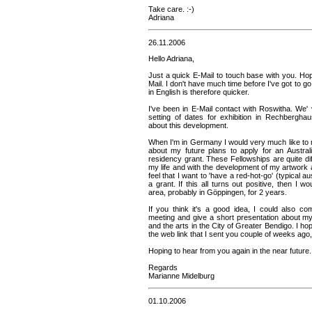
Take care. :-)
Adriana
26.11.2006
Hello Adriana,
Just a quick E-Mail to touch base with you. Ho
Mail. I don't have much time before I've got to go 
in English is therefore quicker.
I've been in E-Mail contact with Roswitha. We' 
setting of dates for exhibition in Rechberghau
about this development.
When I'm in Germany I would very much like to 
about my future plans to apply for an Austral
residency grant. These Fellowships are quite diff
my life and with the development of my artwork a
feel that I want to 'have a red-hot-go' (typical a
a grant. If this all turns out positive, then I w
area, probably in Göppingen, for 2 years.
If you think it's a good idea, I could also 
meeting and give a short presentation about my
and the arts in the City of Greater Bendigo. I hope
the web link that I sent you couple of weeks ago, 
Hoping to hear from you again in the near future.
Regards
Marianne Midelburg
01.10.2006