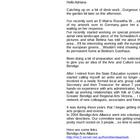
Hello Adriana
Catching up on a bit of desk-work...Gorgeous sp
the garden bit later on this afternoon.
I've recently sent an E-Mail to Roswitha W ....sa
of my artwork over to Germany..gave her a 
waiting on her response.
I've recently started working on special present
aerial view landscape piece of the Schwäbisch 
pictures and what Bettina has told me about th
area....It'll be interesting working with the euro
the european greens... Wouldn't mind showing th
its permanent home at Bettina's Gasthaus.
Been doing a bit of preparation and I've selecte
to give you an idea of the Arts and Culture sc
Bendigo
After I retired from the State Education syste
started calling myself an artist and no longe
involved in a newly formed local arts group cal
Secretary and then Treasurer for about 7 yea
hands-on experience with arts administration, f
build up working relationships with folk at Cult
Greater Bendigo and Regional Arts Victoria.... I
network of new colleagues, associates and frien
It was during these years that I began getting 
arts projects and events
In 2004 Bendigo Arts Alliance went into volunta
other directions. Our committee was getting smal
pretty much rested on 3 people....so time to wind
Here are some links
Bendigo Arts Alliance
http://mc2.vicnet.net.au/hom/bendaa/web