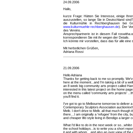
24.09.2006
Hallo,
kurze Frage: Hätten Sie Interesse, einige Ihr
auszustellen, so lange Sie in Deutschland sind
die Kulturmühle in Rechberghausen bei Gö
www.kulturmuehle-rechberghausen.de
). Der Vo
des Vereins.
Ansprechpartnerin ist in diesem Fall roswith
korrespondieren Sie mit ihr wegen der Details.
Ich könnte mir vorstellen, dass das für alle ei
Mit herbstlichen Grüßen,
Adriana Rossi
21.09.2006
Hello Adriana
Thanks for getting back to me so promptly. We'v
here at the moment...and I'm taking a bit of a well
an 8 week big community arts project called Han
interested in this latest project on the home page
on the menu called 'community arts projects' ...t
you'll find it.
I've got to go to Melbourne tomorrow to deliver a
Contemporary Sculptors Association auction/exhibi
Melb. I don't drive to Melb. all that much though i
there....I am originally a 'refugee' from the city, 
and cheaper life-style living in Bendigo a larger c
What I'd like to do in the next week or so...whil
the school holidays...is to write you a short repo
it and with whom....and also an over-view of the 