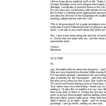
I like to keep all my publicity stuff on file. Today 
Greater Bendigo some very elegant informative 
Bendigo. I would like to present these to the Cit
Do you have any connections with people on counc
like to have a meeting some appropriate person(
and also the Director of the Göppingen Art Galle
working collaboratively with him / her.
This is all groundwork for a quite prestigous art
Auistralia Council Fellowship) that I'm going to ap
back. I can talk to you more about this when we
Yes..I also know what doing lots and lots of wor
it...I know that one quite well, too...but this wha
passionate artist.
Cheers
Marianne
26.11.2006
Hi,
yes, Roswitha told me about the progress - and I th
(We are very thankful for Annette Dißlin having th
For two times already I mentioned the upcoming 
also in articles for the newspaper - and they wer
the time yet to send you the scans. But I won't f
Of course we'll meet during you're in Germany. I'
Your report was very interesting - thank you so
writing it. I'd also like to publish it in our next
find some time to finish it. During the last few w
work to do but unfortunately without getting money
But your plans sound really great. Hope they be
Well, it almost 12 at night - again - and I'm pret
greetings - and go home, visiting my bed now.